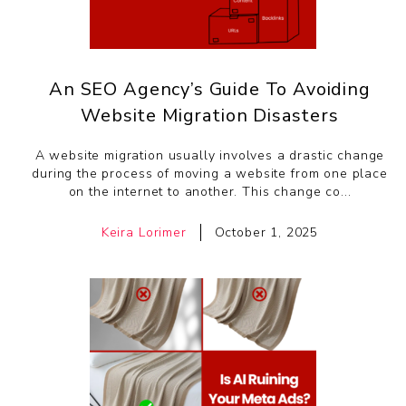
An SEO Agency’s Guide To Avoiding
Website Migration Disasters
A website migration usually involves a drastic change
during the process of moving a website from one place
on the internet to another. This change co...
Keira Lorimer
October 1, 2025