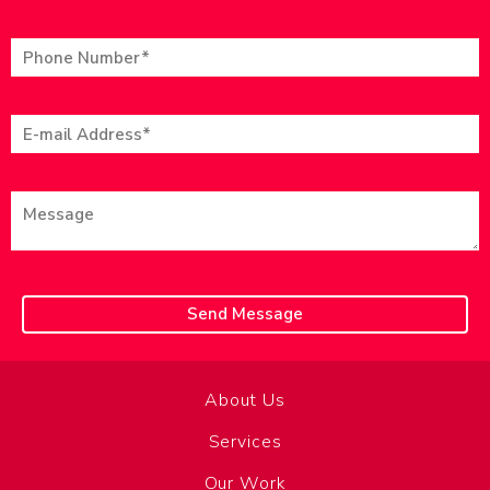
About Us
Services
Our Work