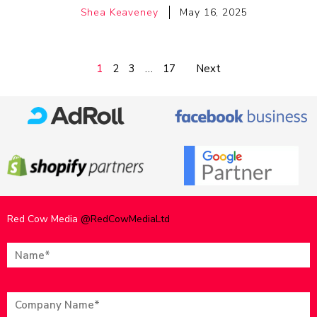
Shea Keaveney
May 16, 2025
1
2
3
…
17
Next
Red Cow Media
@RedCowMediaLtd