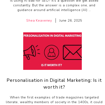
Is using AI bad for SEO? It’s a question we get asked
constantly. But the answer is a complex one, and
guidance around artificial intelligence (AI) ...
Shea Keaveney
June 26, 2025
Personalisation in Digital Marketing: Is it
worth it?
When the first examples of trade magazines targeted
literate, wealthy members of society in the 1400s, it could