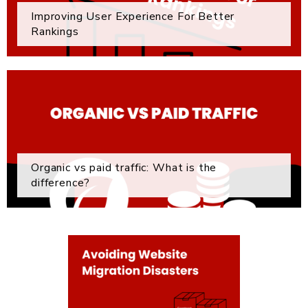
Improving User Experience For Better
Rankings
Organic vs paid traffic: What is the
difference?