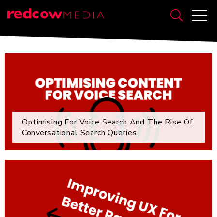
Optimising For Voice Search And The Rise Of
Conversational Search Queries