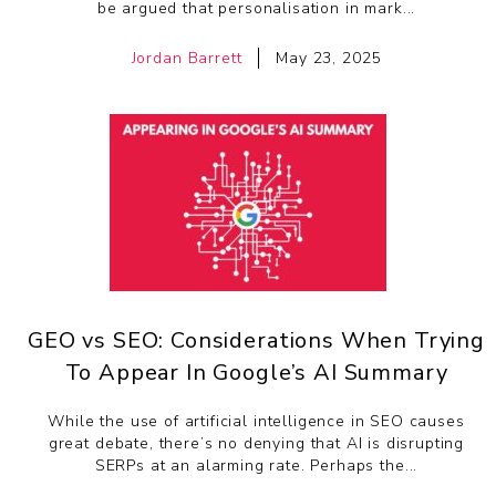
be argued that personalisation in mark...
Jordan Barrett
May 23, 2025
GEO vs SEO: Considerations When Trying
To Appear In Google’s AI Summary
While the use of artificial intelligence in SEO causes
great debate, there’s no denying that AI is disrupting
SERPs at an alarming rate. Perhaps the...