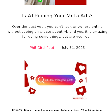
Is AI Ruining Your Meta Ads?
Over the past year, you can’t look anywhere online
without seeing an article about AI, and yes, it is amazing
for doing some things, but are you rea...
Phil Ditchfield
July 31, 2025
SEO For Instagram: How to Optimise