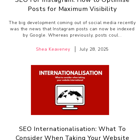
Posts for Maximum Visibility
The big development coming out of social media recently
was the news that Instagram posts can now be indexed
by Google. Whereas previously, posts coul...
Shea Keaveney
July 28, 2025
SEO Internationalisation: What To
Consider When Taking Your Website