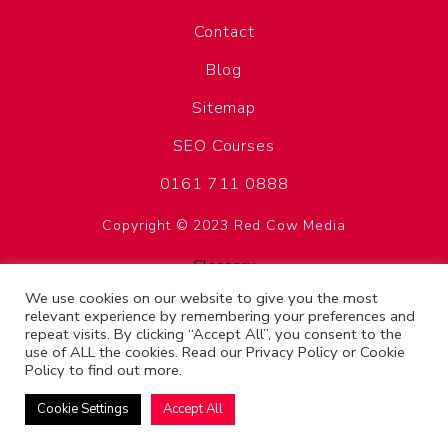
Contact
Blog
Sitemap
SEO Courses
0161 711 0888
Copyright © 2023 Red Cow Media
Glossary
Privacy Policy
We use cookies on our website to give you the most
relevant experience by remembering your preferences and
Terms & Conditions
repeat visits. By clicking “Accept All”, you consent to the
use of ALL the cookies. Read our
Privacy Policy
or
Cookie
SEO Manchester
Policy
to find out more.
Cookie Settings
Accept All