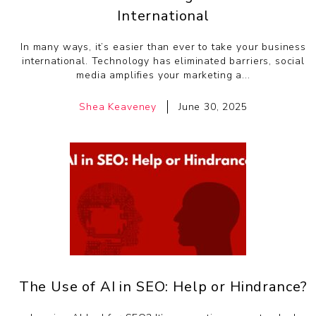
International
In many ways, it’s easier than ever to take your business
international. Technology has eliminated barriers, social
media amplifies your marketing a...
Shea Keaveney
June 30, 2025
The Use of AI in SEO: Help or Hindrance?