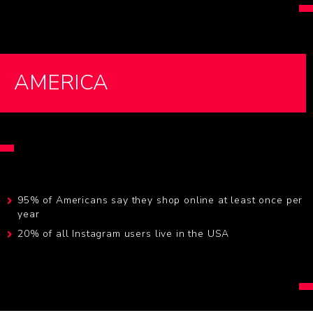
AMERICA
95% of Americans say they shop online at least once per
year
20% of all Instagram users live in the USA