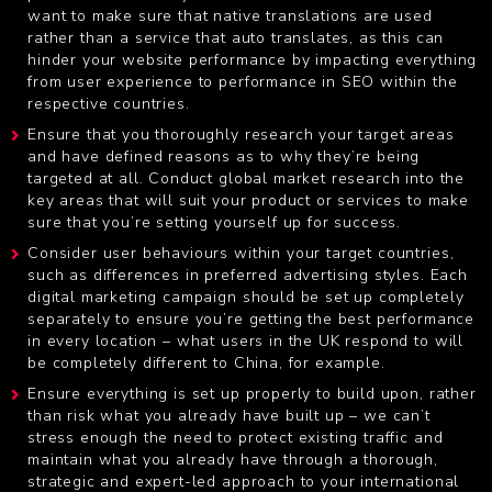
want to make sure that native translations are used
rather than a service that auto translates, as this can
hinder your website performance by impacting everything
from user experience to performance in SEO within the
respective countries.
Ensure that you thoroughly research your target areas
and have defined reasons as to why they’re being
targeted at all. Conduct
global market research
into the
key areas that will suit your product or services to make
sure that you’re setting yourself up for success.
Consider user behaviours within your target countries,
such as differences in preferred advertising styles. Each
digital marketing campaign should be set up completely
separately to ensure you’re getting the best performance
in every location – what users in the UK respond to will
be completely different to China, for example.
Ensure everything is set up properly to build upon, rather
than risk what you already have built up – we can’t
stress enough the need to protect existing traffic and
maintain what you already have through a thorough,
strategic and expert-led approach to your international