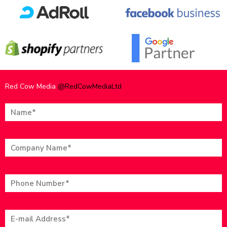
Red Cow Media
@RedCowMediaLtd