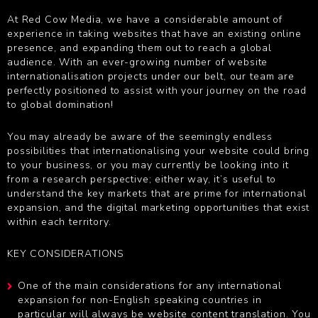
At Red Cow Media, we have a considerable amount of
experience in taking websites that have an existing online
presence, and expanding them out to reach a global
audience. With an ever-growing number of website
internationalisation projects under our belt, our team are
perfectly positioned to assist with your journey on the road
to global domination!
You may already be aware of the seemingly endless
possibilities that internationalising your website could bring
to your business, or you may currently be looking into it
from a research perspective; either way, it’s useful to
understand the key markets that are prime for international
expansion, and the digital marketing opportunities that exist
within each territory.
KEY CONSIDERATIONS
One of the main considerations for any international
expansion for non-English speaking countries in
particular will always be
website content translation
. You