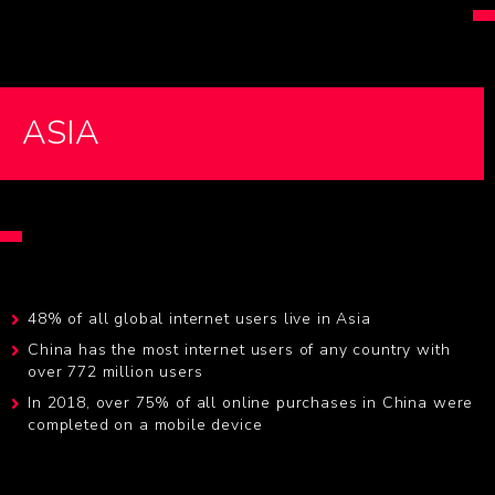
ASIA
48% of all global internet users live in Asia
China has the most internet users of any country with
over 772 million users
In 2018, over 75% of all online purchases in China were
completed on a mobile device