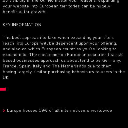
up visibility in the UK. No matter your reasons, expanding
your website into European territories can be hugely
beneficial for growth.
KEY INFORMATION
The best approach to take when expanding your site’s
reach into Europe will be dependent upon your offering,
and also on which European countries you’re looking to
expand into. The most common European countries that UK
based businesses approach us about tend to be Germany,
France, Spain, Italy and The Netherlands due to them
having largely similar purchasing behaviours to users in the
UK.
Europe houses 19% of all internet users worldwide