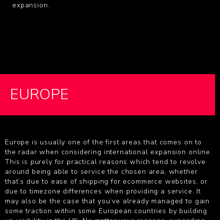
expansion.
EUROPE
Europe is usually one of the first areas that comes on to
the radar when considering international expansion online.
This is purely for practical reasons which tend to revolve
around being able to service the chosen area, whether
that’s due to ease of shipping for ecommerce websites, or
due to timezone differences when providing a service. It
may also be the case that you’ve already managed to gain
some traction within some European countries by building