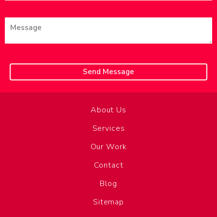
About Us
Services
Our Work
Contact
Blog
Sitemap