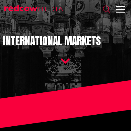
INTERNATIONAL MARKETS