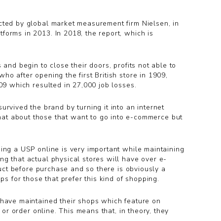
cted by global market measurement firm Nielsen, in
forms in 2013. In 2018, the report, which is
and begin to close their doors, profits not able to
o after opening the first British store in 1909,
09 which resulted in 27,000 job losses.
ived the brand by turning it into an internet
t about those that want to go into e-commerce but
ing a USP online is very important while maintaining
g that actual physical stores will have over e-
duct before purchase and so there is obviously a
s for those that prefer this kind of shopping.
 have maintained their shops which feature on
 or order online. This means that, in theory, they