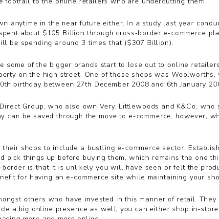
 footfall to the online retailers who are undercutting them.
 anytime in the near future either. In a study last year condu
spent about $105 Billion through cross-border e-commerce plat
ill be spending around 3 times that ($307 Billion).
ome of the bigger brands start to lose out to online retailers 
perty on the high street. One of these shops was Woolworths, wh
’s 100th birthday between 27th December 2008 and 6th January 20
rect Group, who also own Very, Littlewoods and K&Co, who surv
 can be saved through the move to e-commerce, however, wha
their shops to include a bustling e-commerce sector. Establish
 pick things up before buying them, which remains the one thin
order is that it is unlikely you will have seen or felt the pro
enefit for having an e-commerce site while maintaining your shop
mongst others who have invested in this manner of retail. They
lude a big online presence as well; you can either shop in-store
chasing more and more online.