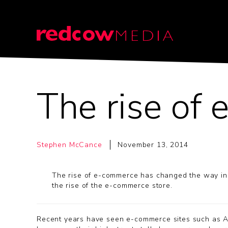
The rise of
Stephen McCance
November 13, 2014
The rise of e-commerce has changed the way in 
the rise of the e-commerce store.
Recent years have seen e-commerce sites such as Am