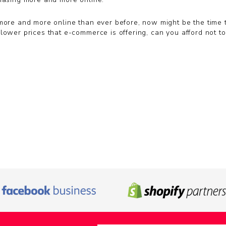
more and more online than ever before, now might be the time to
lower prices that e-commerce is offering, can you afford not to