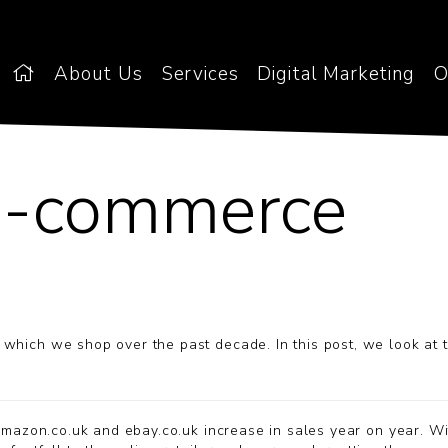
About Us
Services
Digital Marketing
O
 e-commerce
which we shop over the past decade. In this post, we look at 
azon.co.uk and ebay.co.uk increase in sales year on year. Wi