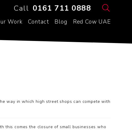
Call
0161 711 0888
ur Work
Contact
Blog
Red Cow UAE
the way in which high street shops can compete with
th this comes the closure of small businesses who