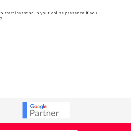
 start investing in your online presence if you
?