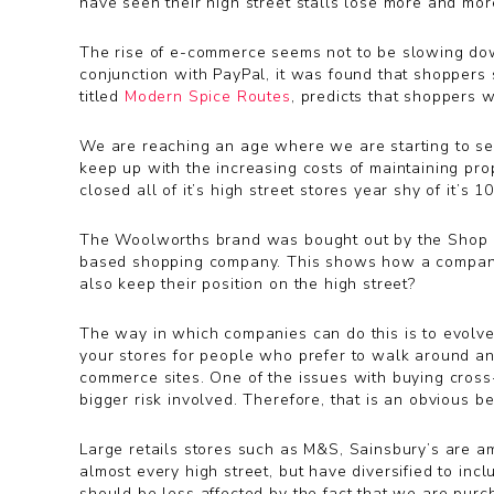
have seen their high street stalls lose more and more
The rise of e-commerce seems not to be slowing down
conjunction with PayPal, it was found that shoppers 
titled
Modern Spice Routes
, predicts that shoppers w
We are reaching an age where we are starting to see s
keep up with the increasing costs of maintaining pro
closed all of it’s high street stores year shy of it
The Woolworths brand was bought out by the Shop Di
based shopping company. This shows how a company
also keep their position on the high street?
The way in which companies can do this is to evolve 
your stores for people who prefer to walk around and
commerce sites. One of the issues with buying cross-b
bigger risk involved. Therefore, that is an obvious b
Large retails stores such as M&S, Sainsbury’s are a
almost every high street, but have diversified to inc
should be less affected by the fact that we are pur