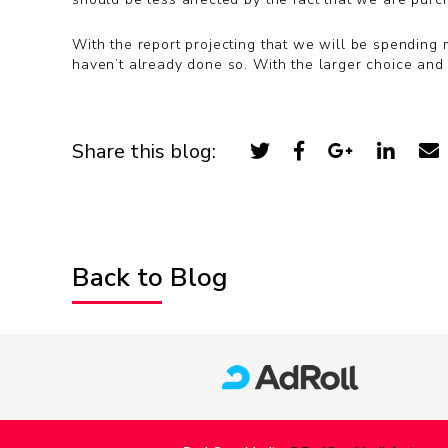
With the report projecting that we will be spending 
haven’t already done so. With the larger choice and 
Share this blog:
Back to Blog