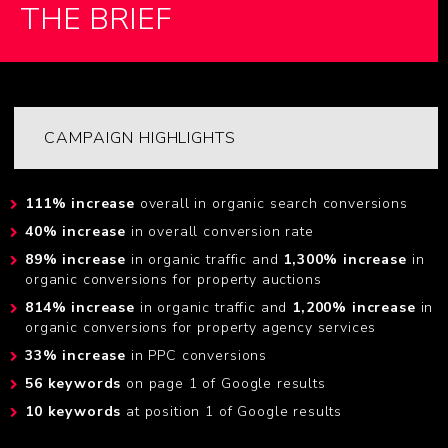
THE BRIEF
CAMPAIGN HIGHLIGHTS
111% increase
overall in organic search conversions
40% increase
in overall conversion rate
89% increase
in organic traffic and
1,300% increase
in
organic conversions for property auctions
814% increase
in organic traffic and
1,200% increase
in
organic conversions for property agency services
33% increase
in PPC conversions
56 keywords
on page 1 of Google results
10 keywords
at position 1 of Google results