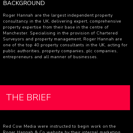
BACKGROUND
Roger Hannah are the largest independent property
consultancy in the UK, delivering expert, comprehensive
property expertise from their base in the centre of
Manchester. Specialising in the provision of Chartered
Surveyors and property management, Roger Hannah are
one of the top 40 property consultants in the UK, acting for
public authorities, property companies, plc companies,
entrepreneurs and all manner of businesses.
THE BRIEF
Red Cow Media were instructed to begin work on the
Roger Hannah & Co website by their internal marketing