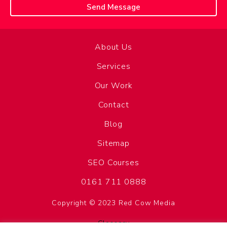
About Us
Services
Our Work
Contact
Blog
Sitemap
SEO Courses
0161 711 0888
Copyright © 2023 Red Cow Media
Glossary