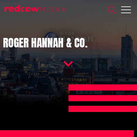
ROGER HANNAH & CO.