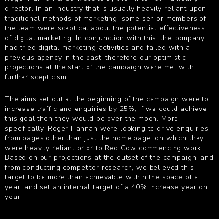
director. In an industry that is usually heavily reliant upon
traditional methods of marketing, some senior members of
the team were sceptical about the potential effectiveness
of digital marketing. In conjunction with this, the company
had tried digital marketing activities and failed with a
previous agency in the past, therefore our optimistic
projections at the start of the campaign were met with
further scepticism.
The aims set out at the beginning of the campaign were to
increase traffic and enquiries by 25%, if we could achieve
this goal then they would be over the moon. More
specifically, Roger Hannah were looking to drive enquiries
from pages other than just the home page, on which they
were heavily reliant prior to Red Cow commencing work.
Based on our projections at the outset of the campaign, and
from conducting competitor research, we believed this
target to be more than achievable within the space of a
year, and set an internal target of a 40% increase year on
year.