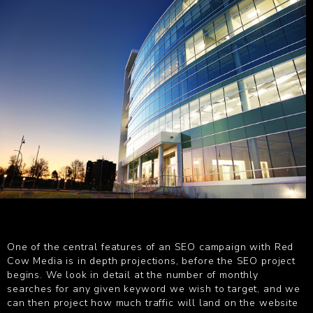
One of the central features of an SEO campaign with Red
Cow Media is in depth projections, before the SEO project
begins. We look in detail at the number of monthly
searches for any given keyword we wish to target, and we
can then project how much traffic will land on the website