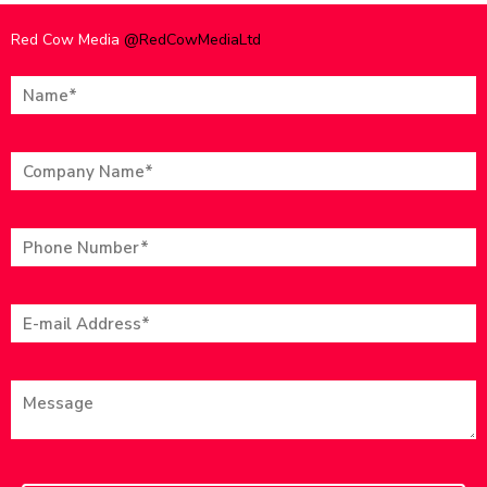
Red Cow Media
@RedCowMediaLtd