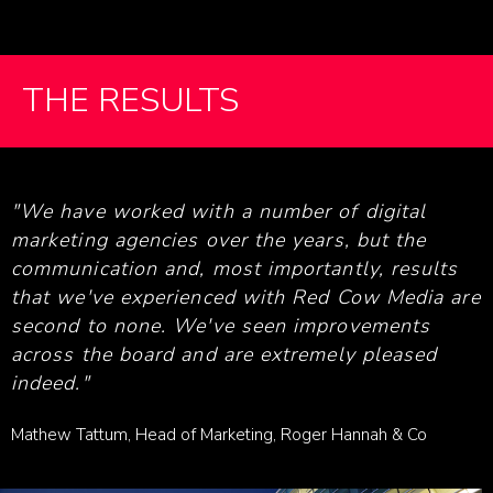
THE RESULTS
"We have worked with a number of digital
marketing agencies over the years, but the
communication and, most importantly, results
that we've experienced with Red Cow Media are
second to none. We've seen improvements
across the board and are extremely pleased
indeed."
Mathew Tattum, Head of Marketing, Roger Hannah & Co