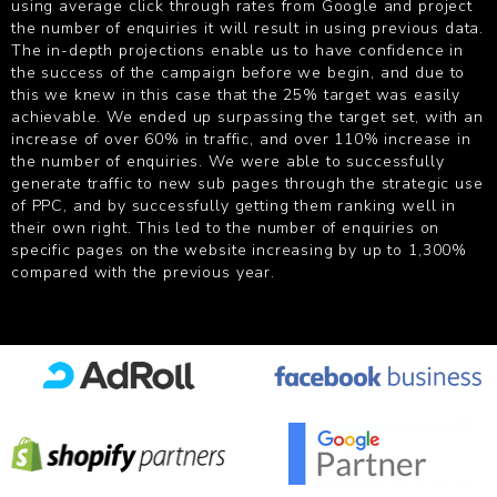
using average click through rates from Google and project
the number of enquiries it will result in using previous data.
The in-depth projections enable us to have confidence in
the success of the campaign before we begin, and due to
this we knew in this case that the 25% target was easily
achievable. We ended up surpassing the target set, with an
increase of over 60% in traffic, and over 110% increase in
the number of enquiries. We were able to successfully
generate traffic to new sub pages through the strategic use
of PPC, and by successfully getting them ranking well in
their own right. This led to the number of enquiries on
specific pages on the website increasing by up to 1,300%
compared with the previous year.