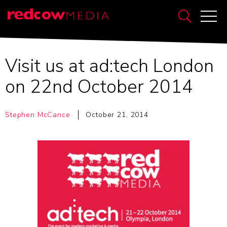
Visit us at ad:tech London
on 22nd October 2014
Stephen McCance
October 21, 2014