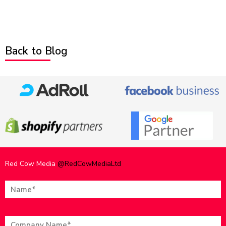
Back to Blog
Red Cow Media
@RedCowMediaLtd