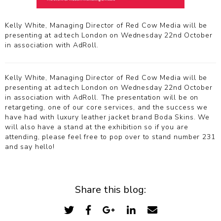
Kelly White, Managing Director of Red Cow Media will be
presenting at ad:tech London on Wednesday 22nd October
in association with AdRoll.
Kelly White, Managing Director of Red Cow Media will be
presenting at ad:tech London on Wednesday 22nd October
in association with AdRoll. The presentation will be on
retargeting, one of our core services, and the success we
have had with luxury leather jacket brand Boda Skins. We
will also have a stand at the exhibition so if you are
attending, please feel free to pop over to stand number 231
and say hello!
Share this blog: