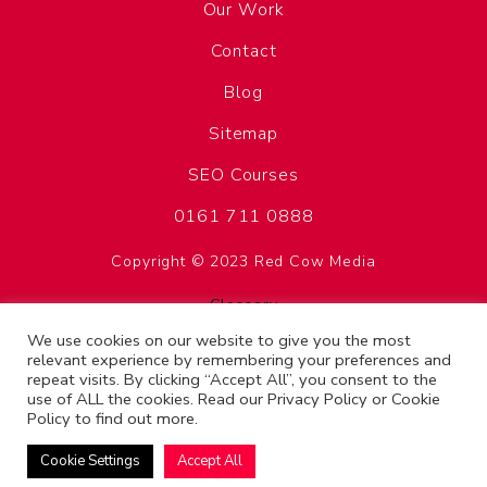
Our Work
Contact
Blog
Sitemap
SEO Courses
0161 711 0888
Copyright © 2023 Red Cow Media
Glossary
Privacy Policy
We use cookies on our website to give you the most
relevant experience by remembering your preferences and
Terms & Conditions
repeat visits. By clicking “Accept All”, you consent to the
use of ALL the cookies. Read our
Privacy Policy
or
Cookie
SEO Manchester
Policy
to find out more.
Cookie Settings
Accept All