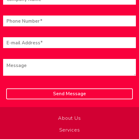
About Us
Services