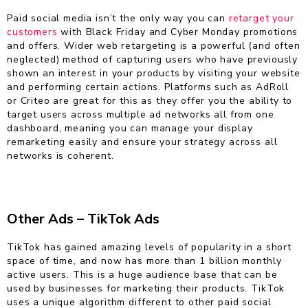
Paid social media isn’t the only way you can
retarget your
customers
with Black Friday and Cyber Monday promotions
and offers. Wider web retargeting is a powerful (and often
neglected) method of capturing users who have previously
shown an interest in your products by visiting your website
and performing certain actions. Platforms such as AdRoll
or Criteo are great for this as they offer you the ability to
target users across multiple ad networks all from one
dashboard, meaning you can manage your display
remarketing easily and ensure your strategy across all
networks is coherent.
Other Ads –
TikTok Ads
TikTok has gained amazing levels of popularity in a short
space of time, and now has more than 1 billion monthly
active users. This is a huge audience base that can be
used by businesses for marketing their products. TikTok
uses a unique algorithm different to other paid social