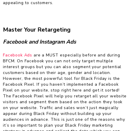
appealing to customers.
Master Your Retargeting
Facebook and Instagram Ads
Facebook Ads
are a MUST especially before and during
BFCM. On Facebook you can not only target multiple
interest groups but you can also segment your potential
customers based on their age, gender and location.
However, the most powerful tool for Black Friday is the
Facebook Pixel. If you haven’t implemented a Facebook
Pixel on your website, stop right here and get it sorted!
The Facebook Pixel will help you retarget all your website
visitors and segment them based on the action they took
on your website. Traffic and sales won’t just magically
appear during Black Friday without building up your
audiences in advance. This is just one of the reasons why
it’s so important to plan your Black Friday marketing