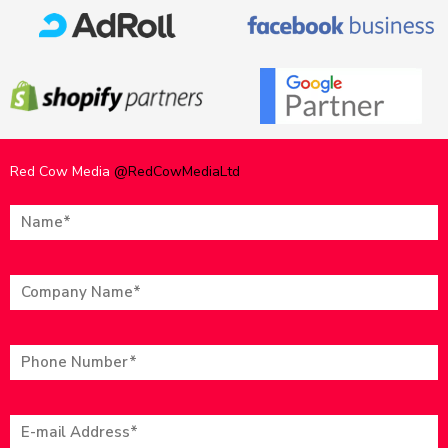
Red Cow Media
@RedCowMediaLtd