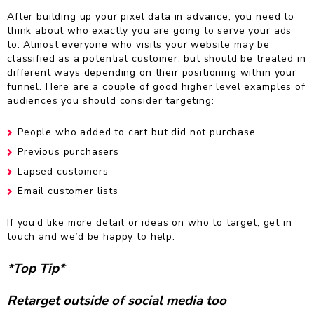
After building up your pixel data in advance, you need to
think about who exactly you are going to serve your ads
to. Almost everyone who visits your website may be
classified as a potential customer, but should be treated in
different ways depending on their positioning within your
funnel. Here are a couple of good higher level examples of
audiences you should consider targeting:
People who added to cart but did not purchase
Previous purchasers
Lapsed customers
Email customer lists
If you’d like more detail or ideas on who to target, get in
touch and we’d be happy to help.
*Top Tip*
Retarget outside of social media too