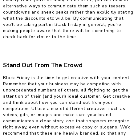
alternative ways to communicate them such as teasers,
countdowns and sneak peaks rather than explicitly stating
what the discounts etc will be. By communicating that
you’ll be taking part in Black Friday in general, you’re
making people aware that there will be something to
check back for closer to the time.
Stand Out From The Crowd
Black Friday is the time to get creative with your content.
Remember that your business may be competing with
unprecedented numbers of others, all fighting to get the
attention of their (and your!) ideal customer. Get creative
and think about how you can stand out from your
competition. Utilise a mix of different creatives such as
videos, gifs, or images and make sure your brand
communicates a clear story, one that shoppers recognise
right away, even without excessive copy or slogans. We’d
recommend that these are heavily branded, so that any