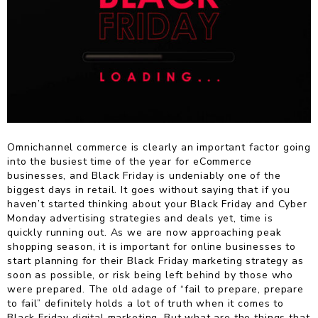
Omnichannel commerce is clearly an important factor going
into the busiest time of the year for eCommerce
businesses, and Black Friday is undeniably one of the
biggest days in retail. It goes without saying that if you
haven’t started thinking about your Black Friday and Cyber
Monday advertising strategies and deals yet, time is
quickly running out. As we are now approaching peak
shopping season, it is important for online businesses to
start planning for their Black Friday marketing strategy as
soon as possible, or risk being left behind by those who
were prepared. The old adage of “fail to prepare, prepare
to fail” definitely holds a lot of truth when it comes to
Black Friday digital marketing. But what are the things that