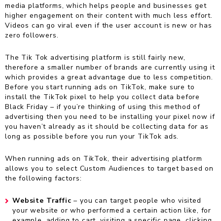
media platforms, which helps people and businesses get
higher engagement on their content with much less effort.
Videos can go viral even if the user account is new or has
zero followers.
The Tik Tok advertising platform is still fairly new,
therefore a smaller number of brands are currently using it
which provides a great advantage due to less competition.
Before you start running ads on TikTok, make sure to
install the TikTok pixel to help you collect data before
Black Friday – if you’re thinking of using this method of
advertising then you need to be installing your pixel now if
you haven’t already as it should be collecting data for as
long as possible before you run your TikTok ads.
When running ads on TikTok, their advertising platform
allows you to select Custom Audiences to target based on
the following factors:
Website Traffic
– you can target people who visited
your website or who performed a certain action like, for
example, adding to cart, visiting a specific page, clicking