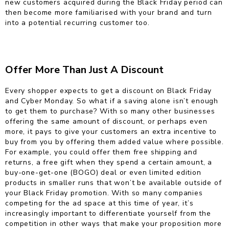
new customers acquired during the Black Friday period can
then become more familiarised with your brand and turn
into a potential recurring customer too.
Offer More Than Just A Discount
Every shopper expects to get a discount on Black Friday
and Cyber Monday. So what if a saving alone isn’t enough
to get them to purchase? With so many other businesses
offering the same amount of discount, or perhaps even
more, it pays to give your customers an extra incentive to
buy from you by offering them added value where possible.
For example, you could offer them free shipping and
returns, a free gift when they spend a certain amount, a
buy-one-get-one (BOGO) deal or even limited edition
products in smaller runs that won’t be available outside of
your Black Friday promotion. With so many companies
competing for the ad space at this time of year, it’s
increasingly important to differentiate yourself from the
competition in other ways that make your proposition more