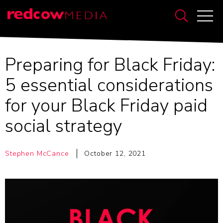
Preparing for Black Friday:
5 essential considerations
for your Black Friday paid
social strategy
Stephen McCance
October 12, 2021