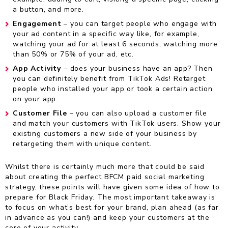
a button, and more.
Engagement
– you can target people who engage with
your ad content in a specific way like, for example,
watching your ad for at least 6 seconds, watching more
than 50% or 75% of your ad, etc.
App Activity
– does your business have an app? Then
you can definitely benefit from TikTok Ads! Retarget
people who installed your app or took a certain action
on your app.
Customer File
– you can also upload a customer file
and match your customers with TikTok users. Show your
existing customers a new side of your business by
retargeting them with unique content.
Whilst there is certainly much more that could be said
about creating the perfect BFCM paid social marketing
strategy, these points will have given some idea of how to
prepare for Black Friday. The most important takeaway is
to focus on what’s best for your brand, plan ahead (as far
in advance as you can!) and keep your customers at the
core of your activity.