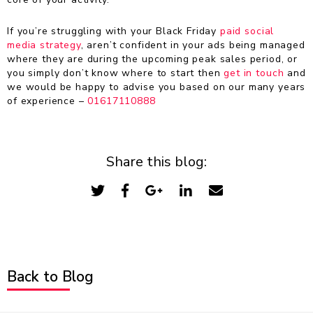
If you’re struggling with your Black Friday
paid social
media strategy
, aren’t confident in your ads being managed
where they are during the upcoming peak sales period, or
you simply don’t know where to start then
get in touch
and
we would be happy to advise you based on our many years
of experience –
01617110888
Share this blog:
Back to Blog