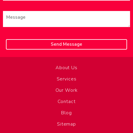
About Us
Services
Our Work
Contact
Blog
Sitemap