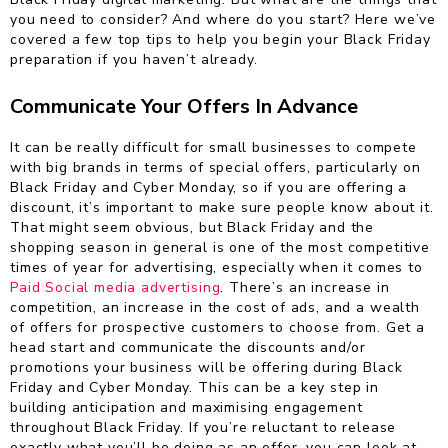
you need to consider? And where do you start? Here we’ve
covered a few top tips to help you begin your Black Friday
preparation if you haven’t already.
Communicate Your Offers In Advance
It can be really difficult for small businesses to compete
with big brands in terms of special offers, particularly on
Black Friday and Cyber Monday, so if you are offering a
discount, it’s important to make sure people know about it.
That might seem obvious, but Black Friday and the
shopping season in general is one of the most competitive
times of year for advertising, especially when it comes to
Paid Social media advertising
. There’s an increase in
competition, an increase in the cost of ads, and a wealth
of offers for prospective customers to choose from. Get a
head start and communicate the discounts and/or
promotions your business will be offering during Black
Friday and Cyber Monday. This can be a key step in
building anticipation and maximising engagement
throughout Black Friday. If you’re reluctant to release
exactly what you’ll be doing as an offer, you can look at