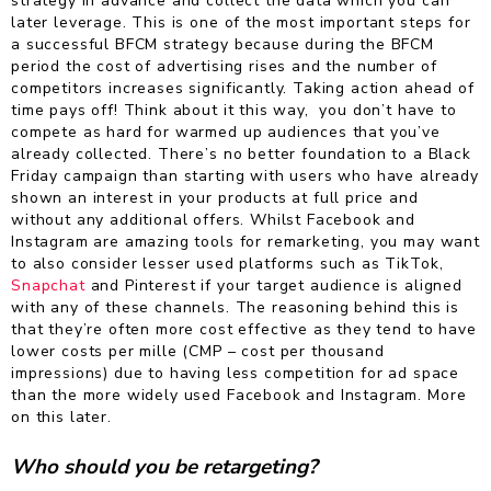
strategy in advance and collect the data which you can
later leverage. This is one of the most important steps for
a successful BFCM strategy because during the BFCM
period the cost of advertising rises and the number of
competitors increases significantly. Taking action ahead of
time pays off! Think about it this way, you don’t have to
compete as hard for warmed up audiences that you’ve
already collected. There’s no better foundation to a Black
Friday campaign than starting with users who have already
shown an interest in your products at full price and
without any additional offers. Whilst Facebook and
Instagram are amazing tools for remarketing, you may want
to also consider lesser used platforms such as TikTok,
Snapchat
and Pinterest if your target audience is aligned
with any of these channels. The reasoning behind this is
that they’re often more cost effective as they tend to have
lower costs per mille (CMP – cost per thousand
impressions) due to having less competition for ad space
than the more widely used Facebook and Instagram. More
on this later.
Who should you be retargeting?