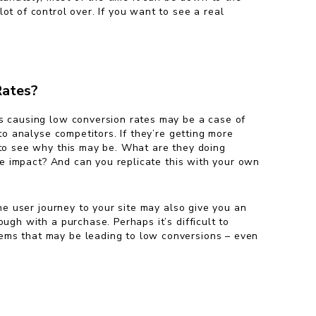
ot of control over. If you want to see a real
Rates?
s causing low conversion rates may be a case of
 to analyse competitors. If they’re getting more
 to see why this may be. What are they doing
ive impact? And can you replicate this with your own
the user journey to your site may also give you an
ugh with a purchase. Perhaps it’s difficult to
lems that may be leading to low conversions – even