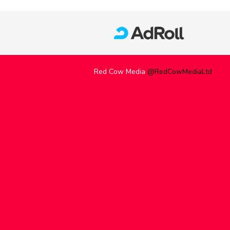
Red Cow Media
@RedCowMediaLtd