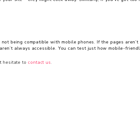
not being compatible with mobile phones. If the pages aren’t mob
aren’t always accessible. You can test just how mobile-friendl
t hesitate to
contact us
.