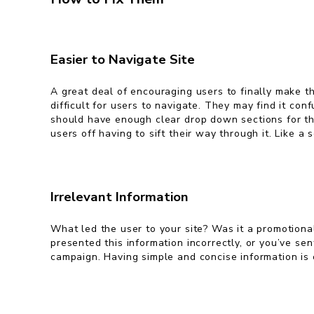
Easier to Navigate Site
A great deal of encouraging users to finally make th
difficult for users to navigate. They may find it co
should have enough clear drop down sections for the
users off having to sift their way through it. Like a
Irrelevant Information
What led the user to your site? Was it a promotiona
presented this information incorrectly, or you’ve se
campaign. Having simple and concise information i