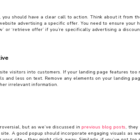
 you should have a clear call to action. Think about it from th
ebsite advertising a specific offer. You need to ensure your h
r ‘retrieve offer’ if you’re specifically advertising a discoun
ive
site visitors into customers. If your landing page features to
s and less on text. Remove any elements on your landing page 
er irrelevant information.
oversial, but as we’ve discussed in
previous blog posts
, they
 site. A good popup should incorporate engaging visuals as wel
 your site – they might click away. Similarly, if you’ve got to