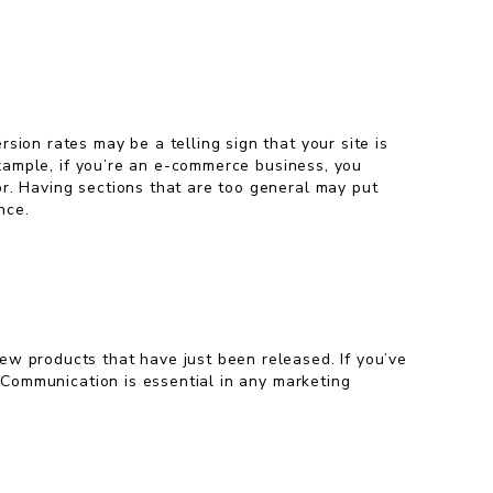
sion rates may be a telling sign that your site is
 example, if you’re an e-commerce business, you
or. Having sections that are too general may put
nce.
ew products that have just been released. If you’ve
. Communication is essential in any marketing