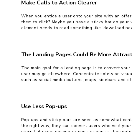
Make Calls to Action Clearer
When you entice a user onto your site with an offer,
them to click? Maybe you have a sticky bar on your w
element needs to read something like ‘download now’ o
The Landing Pages Could Be More Attract
The main goal for a landing page is to convert your 
user may go elsewhere. Concentrate solely on visual
such as social media buttons, maps, sidebars and oth
Use Less Pop-ups
Pop-ups and sticky bars are seen as somewhat contr
the right way, they can convert users who visit your
crucial, if users encounter one as soon as they enter