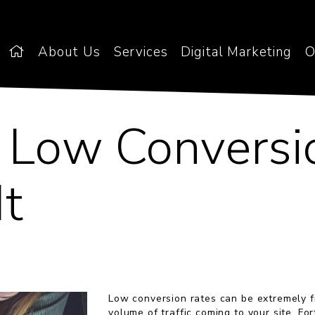
About Us
Services
Digital Marketing
O
, Low Conversi
It
Low conversion rates can be extremely fr
volume of traffic coming to your site. Fo