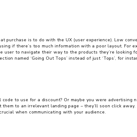
at purchase is to do with the UX (user experience). Low conver
nfusing if there’s too much information with a poor layout. For
 user to navigate their way to the products they’re looking f
 section named ‘Going Out Tops’ instead of just ‘Tops’, for insta
l code to use for a discount? Or maybe you were advertising n
nt them to an irrelevant landing page – they’ll soon click away
s crucial when communicating with your audience.