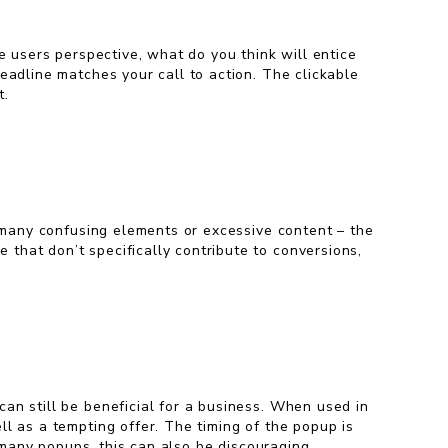
e users perspective, what do you think will entice
eadline matches your call to action. The clickable
t.
o many confusing elements or excessive content – the
that don’t specifically contribute to conversions,
 can still be beneficial for a business. When used in
l as a tempting offer. The timing of the popup is
o many popups, this can also be discouraging.