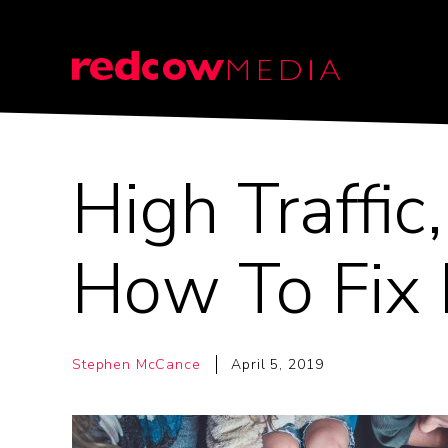
High Traffic
How To Fix 
Stephen McCance
April 5, 2019