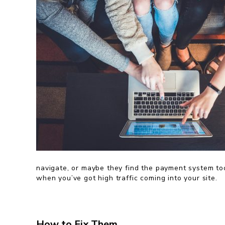
navigate, or maybe they find the payment system to
when you’ve got high traffic coming into your site.
How to Fix Them