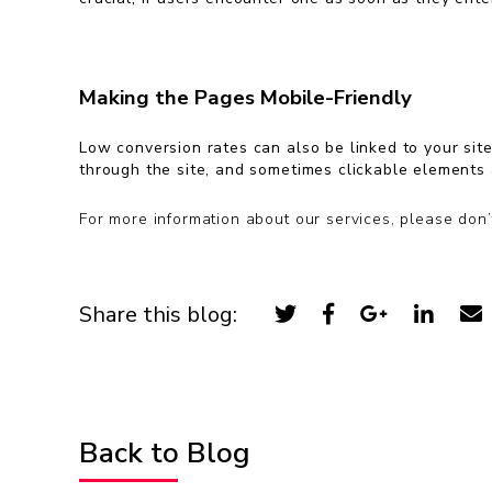
Making the Pages Mobile-Friendly
Low conversion rates can also be linked to your site 
through the site, and sometimes clickable elements 
For more information about our services, please don’
Share this blog:
Back to Blog