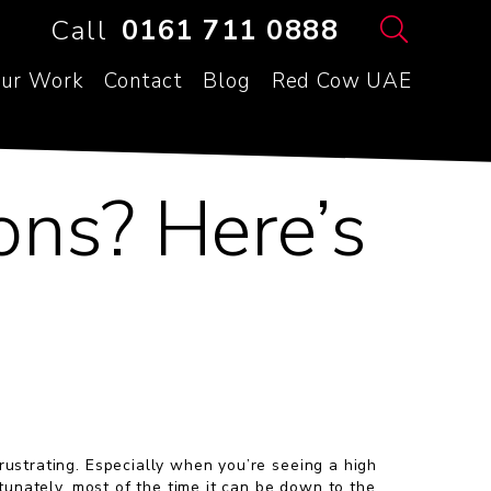
Call
0161 711 0888
ur Work
Contact
Blog
Red Cow UAE
ons? Here’s
ustrating. Especially when you’re seeing a high
rtunately, most of the time it can be down to the