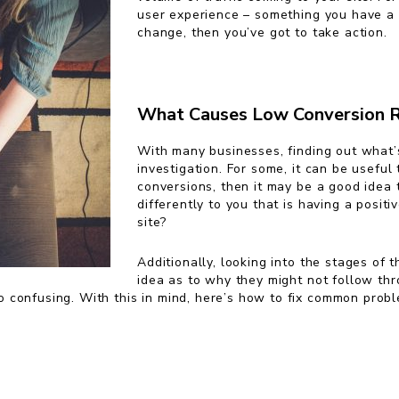
user experience – something you have a l
change, then you’ve got to take action.
What Causes Low Conversion 
With many businesses, finding out what’
investigation. For some, it can be useful
conversions, then it may be a good idea
differently to you that is having a posit
site?
Additionally, looking into the stages of 
idea as to why they might not follow thro
o confusing. With this in mind, here’s how to fix common prob