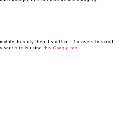
ile-friendly then it’s difficult for users to scroll
y your site is using
this Google tool
.