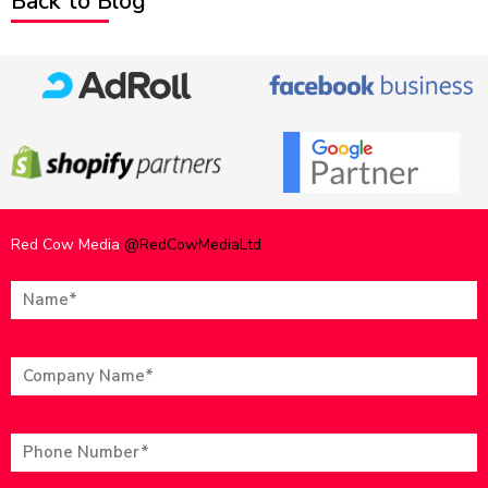
Back to Blog
Red Cow Media
@RedCowMediaLtd