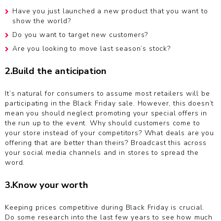
Have you just launched a new product that you want to
show the world?
Do you want to target new customers?
Are you looking to move last season’s stock?
2.Build the anticipation
It’s natural for consumers to assume most retailers will be
participating in the Black Friday sale. However, this doesn’t
mean you should neglect promoting your special offers in
the run up to the event. Why should customers come to
your store instead of your competitors? What deals are you
offering that are better than theirs? Broadcast this across
your social media channels and in stores to spread the
word.
3.Know your worth
Keeping prices competitive during Black Friday is crucial.
Do some research into the last few years to see how much