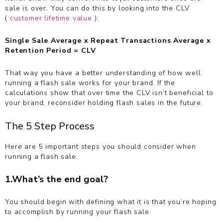
sale is over. You can do this by looking into the CLV
(
customer lifetime value
);
Single Sale Average x Repeat Transactions Average x
Retention Period = CLV
That way you have a better understanding of how well
running a flash sale works for your brand. If the
calculations show that over time the CLV isn’t beneficial to
your brand, reconsider holding flash sales in the future.
The 5 Step Process
Here are 5 important steps you should consider when
running a flash sale:
1.What’s the end goal?
You should begin with defining what it is that you’re hoping
to accomplish by running your flash sale.