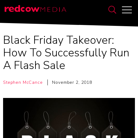
Black Friday Takeover:
How To Successfully Run
A Flash Sale
Stephen McCance
November 2, 2018