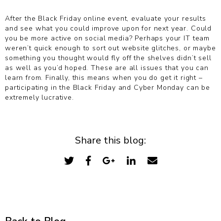
After the Black Friday online event, evaluate your results
and see what you could improve upon for next year. Could
you be more active on social media? Perhaps your IT team
weren’t quick enough to sort out website glitches, or maybe
something you thought would fly off the shelves didn’t sell
as well as you’d hoped. These are all issues that you can
learn from. Finally, this means when you do get it right –
participating in the Black Friday and Cyber Monday can be
extremely lucrative.
Share this blog: