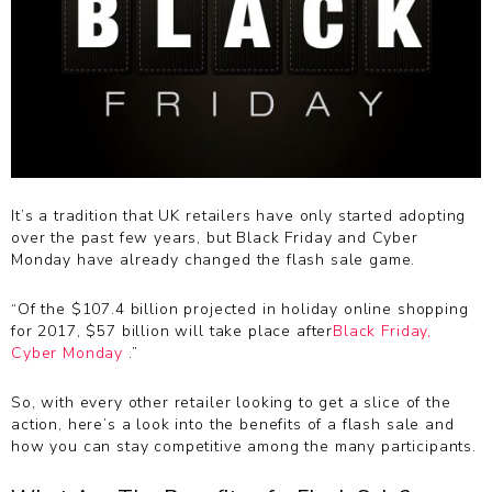
It’s a tradition that UK retailers have only started adopting
over the past few years, but Black Friday and Cyber
Monday have already changed the flash sale game.
“Of the $107.4 billion projected in holiday online shopping
for 2017, $57 billion will take place after
Black Friday,
Cyber Monday
.”
So, with every other retailer looking to get a slice of the
action, here’s a look into the benefits of a flash sale and
how you can stay competitive among the many participants.