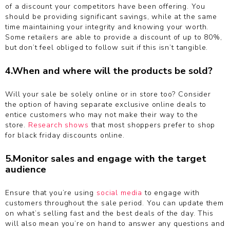
of a discount your competitors have been offering. You
should be providing significant savings, while at the same
time maintaining your integrity and knowing your worth.
Some retailers are able to provide a discount of up to 80%,
but don’t feel obliged to follow suit if this isn’t tangible.
4.When and where will the products be sold?
Will your sale be solely online or in store too? Consider
the option of having separate exclusive online deals to
entice customers who may not make their way to the
store.
Research shows
that most shoppers prefer to shop
for black friday discounts online.
5.Monitor sales and engage with the target
audience
Ensure that you’re using
social media
to engage with
customers throughout the sale period. You can update them
on what’s selling fast and the best deals of the day. This
will also mean you’re on hand to answer any questions and