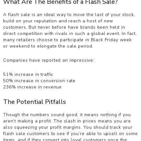
What Are The Benefits of a Flash Sale?
A flash sale is an ideal way to move the last of your stock,
build on your reputation and reach a host of new
customers. But never before have brands been held in
direct competition with rivals in such a global event. In fact,
many retailers choose to participate in Black Friday week
or weekend to elongate the sale period.
Companies have reported an impressive:
51% increase in traffic
50% increase in conversion rate
236% increase in revenue
The Potential Pitfalls
Though the numbers sound good, it means nothing if you
aren’t making a profit. The slash in prices means you are
also squeezing your profit margins. You should track your
flash sale customers to see if you’re able to upsell on some
items, and if they convert into loyal customers once the