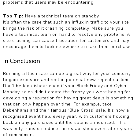
problems that users may be encountering.
Top Tip:
Have a technical team on standby
It’s often the case that such an influx in traffic to your site
brings the risk of it crashing completely. Make sure you
have a technical team on hand to resolve any problems. A
site crashing can cause frustration for customers and may
encourage them to look elsewhere to make their purchase.
In Conclusion
Running a flash sale can be a great way for your company
to gain exposure and reel in potential new repeat custom.
Don’t be too disheartened if your Black Friday and Cyber
Monday sales didn’t create the frenzy you were hoping for,
developing a reputation for having great deals is something
that can only happen over time. For example, take
Debenhams and their famous ‘Blue Cross’ sale. It’s now a
recognised event held every year, with customers holding
back on any purchases until the sale is announced. This
was only transformed into an established event after years
of commitment.