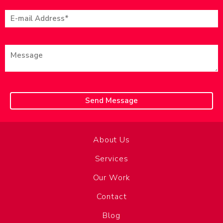
About Us
Services
Our Work
Contact
Blog