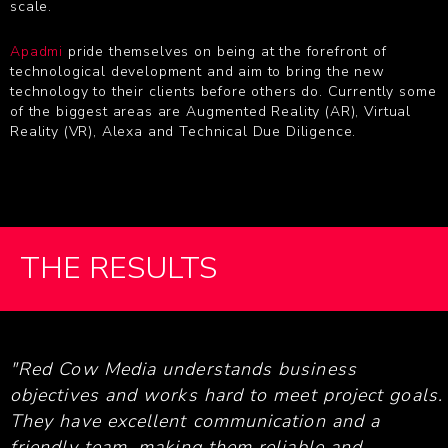
scale.
Apadmi
pride themselves on being at the forefront of
technological development and aim to bring the new
technology to their clients before others do. Currently some
of the biggest areas are Augmented Reality (AR), Virtual
Reality (VR), Alexa and Technical Due Diligence.
THE RESULTS
"Red Cow Media understands business
objectives and works hard to meet project goals.
They have excellent communication and a
friendly team, making them reliable and