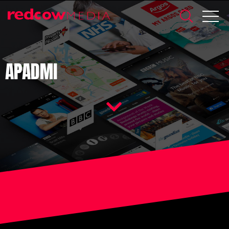
APADMI