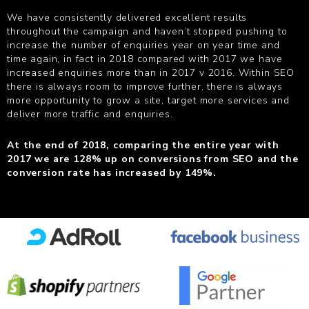
We have consistently delivered excellent results
throughout the campaign and haven’t stopped pushing to
increase the number of enquiries year on year time and
time again, in fact in 2018 compared with 2017 we have
increased enquiries more than in 2017 v 2016. Within SEO
there is always room to improve further, there is always
more opportunity to grow a site, target more services and
deliver more traffic and enquiries.
At the end of 2018, comparing the entire year with
2017 we are 128% up on conversions from SEO and the
conversion rate has increased by 149%.