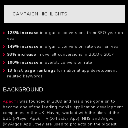
CAMPAIGN HIGHLIGHTS
128% increase
in organic conversions from SEO year on
year
149% increase
in organic conversion rate year on year
93% increase
in overall conversions in 2018 v 2017
100% increase
in overall conversion rate
13 first page rankings
for national app development
related keywords
BACKGROUND
Apadmi
was founded in 2009 and has since gone on to
become one of the leading mobile application development
companies in the UK. Having worked with the likes of the
BBC (iPlayer App), ITV (X-Factor App), NHS and Argos
(MyArgos App), they are used to projects on the biggest