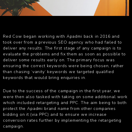
Red Cow began working with Apadmi back in 2016 and
took over from a previous SEO agency who had failed to
deliver any results. The first stage of any campaign is to
evaluate the problems and fix them as soon as possible to
deliver some results early on. The primary focus was
ensuring the correct keywords were being chosen, rather
than chasing ‘vanity’ keywords we targeted qualified
keywords that would bring enquiries in.
Due to the success of the campaign in the first year, we
were then also tasked with taking on some additional work
which included retargeting and PPC. The aim being to both
protect the Apadmi brand name from other companies
bidding on it (via PPC) and to ensure we increase
conversion rates further by implementing the retargeting
campaign.