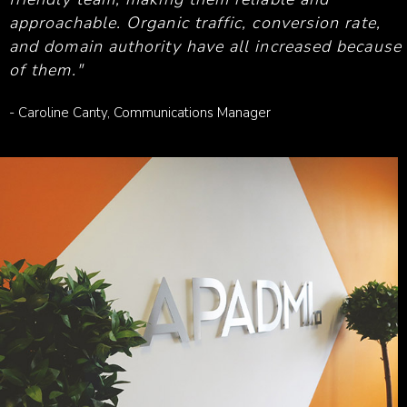
approachable. Organic traffic, conversion rate,
and domain authority have all increased because
of them."
- Caroline Canty, Communications Manager