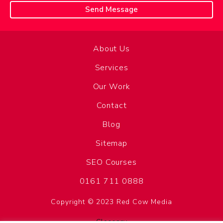
About Us
Services
Our Work
Contact
Blog
Sitemap
SEO Courses
0161 711 0888
Copyright © 2023 Red Cow Media
Glossary