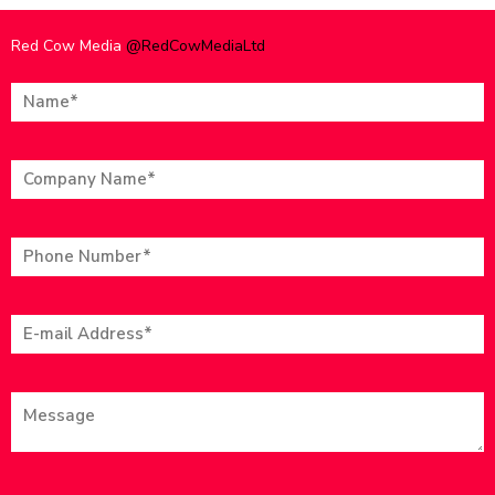
Red Cow Media
@RedCowMediaLtd