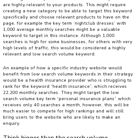
are highly relevant to your products. This might require
creating a new category to be able to target this keyword
specifically and choose relevant products to have on the
page, for example the key term ‘nightclub dresses’ with
1,000 average monthly searches might be a valuable
keyword to target in this instance.
Although 1,000
searches is high for some businesses, for others with very
high levels of traffic, this would be considered a highly
relevant and low search volume keyword.
An example of how a specific industry website would
benefit from low search volume keywords in their strategy
would be a health insurance provider who is struggling to
rank for the keyword “health insurance”, which receives
22,200 monthly searches. They might target the low
search volume key term “personal insurance plans” which
receives only 40 searches a month, however, this will be
much easier to compete for high rankings and will still
bring users to the website who are likely to make an
enquiry.
Think bigger than the search volume