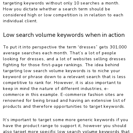
targeting keywords without only 10 searches a month.
How you dictate whether a search term should be
considered high or low competition is in relation to each
individual client.
Low search volume keywords when in action
To put it into perspective the term “dresses” gets 301,000
average searches each month. That’s a lot of people
looking for dresses, and a lot of websites selling dresses
fighting for those first-page rankings. The idea behind
targeting low search volume keywords is to niche your
keyword or phrase down to a relevant search that is less
competitive to rank for. However, it is also important to
keep in mind the nature of different industries, e-
commerce in this example.
E-commerce fashion sites are
renowned for being broad and having an extensive list of
products and therefore opportunities to target keywords.
It’s important to target some more generic keywords if you
have the product range to support it, however you should
also target more specific low search volume keywords that