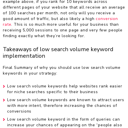
example above, if you rank for 10 keywords across
different pages of your website that all receive an average
of 100 searches per month, not only will you receive a
good amount of traffic, but also likely a high
conversion
rate
. This is so much more useful for your business than
receiving 5,000 sessions to one page and very few people
finding exactly what they’re looking for.
Takeaways of low search volume keyword
implementation
Final Summary of why you should use low search volume
keywords in your strategy:
Low search volume keywords help websites rank easier
for niche searches specific to their business
Low search volume keywords are known to attract users
with more intent, therefore increasing the chances of
conversions
Low search volume keyword in the form of queries can
increase your chances of appearing on the “people also