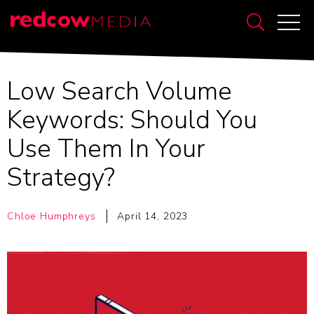
Low Search Volume
Keywords: Should You
Use Them In Your
Strategy?
Chloe Humphreys
April 14, 2023