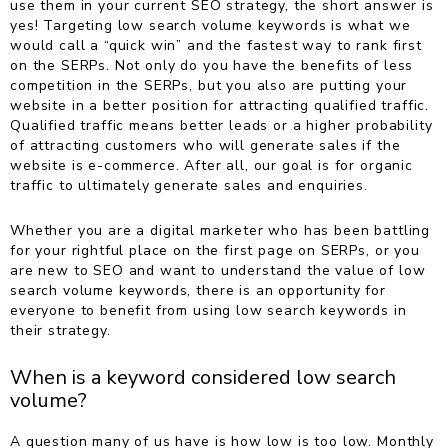
use them in your current SEO strategy, the short answer is
yes! Targeting low search volume keywords is what we
would call a “quick win” and the fastest way to rank first
on the SERPs. Not only do you have the benefits of less
competition in the SERPs, but you also are putting your
website in a better position for attracting qualified traffic.
Qualified traffic means better leads or a higher probability
of attracting customers who will generate sales if the
website is e-commerce. After all, our goal is for organic
traffic to ultimately generate sales and enquiries.
Whether you are a digital marketer who has been battling
for your rightful place on the first page on SERPs, or you
are new to SEO and want to understand the value of low
search volume keywords, there is an opportunity for
everyone to benefit from using low search keywords in
their strategy.
When is a keyword considered low search
volume?
A question many of us have is how low is too low. Monthly