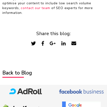
optimise your content to include low search volume
keywords,
contact our team
of SEO experts for more
information.
Share this blog:
Back to Blog