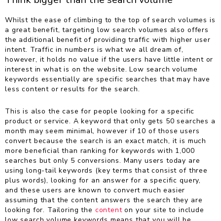
Whilst the ease of climbing to the top of search volumes is
a great benefit, targeting low search volumes also offers
the additional benefit of providing traffic with higher user
intent. Traffic in numbers is what we all dream of,
however, it holds no value if the users have little intent or
interest in what is on the website.
Low search volume
keywords essentially are specific searches that may have
less content or results for the search.
This is also the case for people looking for a specific
product or service. A keyword that only gets 50 searches a
month may seem minimal, however if 10 of those users
convert because the search is an exact match, it is much
more beneficial than ranking for keywords with 1,000
searches but only 5 conversions.
Many users today are
using long-tail keywords (key terms that consist of three
plus words), looking for an answer for a specific query,
and these users are known to convert much easier
assuming that the content answers the search they are
looking for. Tailoring the
content
on your site to include
low search volume keywords means that you will be