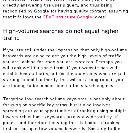
directly answering the user’s query, and thus being
recognised by Google for having quality content, assuming
that it follows the
EEAT structure Google
loves!
High-volume searches do not equal higher
traffic
If you are still under the impression that only high-volume
keywords are going to get you the high levels of traffic
you are looking for, then you are mistaken. Perhaps you
will rank well for some terms if your website has well-
established authority, but for the underdogs who are just
starting to build authority, this will be a long road if you
are hoping to be number one on the search engines.
Targeting low search volume keywords is not only about
focusing on specific key terms, but it also involves
spreading out your opportunities of ranking using multiple
low search volume keywords across a wide variety of
pages, and therefore boosting the likelihood of ranking
first for multiple low volume keywords. Similarly to the