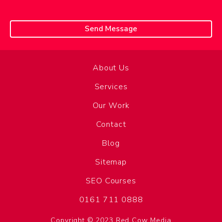
About Us
Services
Our Work
Contact
Blog
Sitemap
SEO Courses
0161 711 0888
Copyright © 2023 Red Cow Media