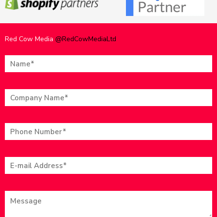
Red Cow Media
@RedCowMediaLtd