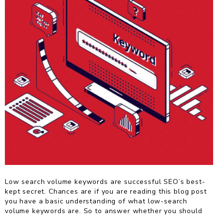
Low search volume keywords are successful SEO’s best-
kept secret. Chances are if you are reading this blog post
you have a basic understanding of what low-search
volume keywords are. So to answer whether you should