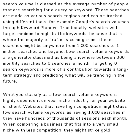
search volume is classed as the average number of people
that are searching for a query or keyword. These searches
are made on various search engines and can be tracked
using different tools, for example Google’s search volumes
through Keyword Planner. Traditionally, websites will
target medium to high-traffic keywords, because that is
where the majority of traffic is coming from. These
searches might be anywhere from 1,000 searches to 1
million searches and beyond. Low search volume keywords
are generally classified as being anywhere between 300
monthly searches to 0 searches a month. Targeting 0
search keywords is more of a contribution towards a long-
term strategy and predicting what will be trending in the
future.
What you classify as a low search volume keyword is
highly dependent on your niche industry for your website
or client. Websites that have high competition might class
low search volume keywords as having 1,000 searches if
they have hundreds of thousands of sessions each month.
When comparing a business that fits into a very small
niche with less competition, they might strike gold