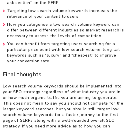
ask section” on the SERP
Targeting low search volume keywords increases the
relevance of your content to users
How you categorise a low search volume keyword can
differ between different industries so market research is
necessary to assess the levels of competition
You can benefit from targeting users searching for a
particular price point with low search volume, long tail
keywords such as “luxury” and “cheapest” to improve
your conversion rate.
Final thoughts
Low search volume keywords should be implemented into
your SEO strategy regardless of what industry you are in,
or how much organic traffic you are aiming to generate.
This does not mean to say you should not compete for the
larger keyword searches, but you should still target low
search volume keywords for a faster journey to the first
page of SERPs along with a well-rounded overall SEO
strategy. If you need more advice as to how you can